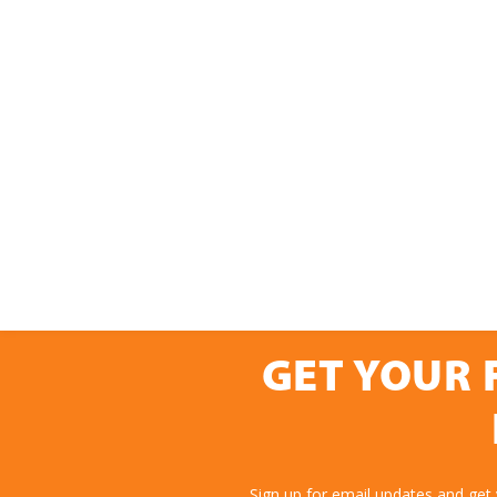
GET YOUR 
Sign up for email updates and get