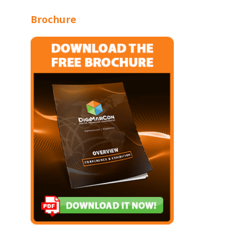
Brochure