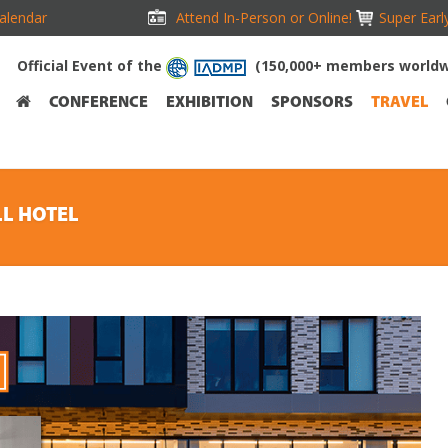
alendar
Attend In-Person or Online!
Super Earl
Official Event of the
(150,000+ members worldw
CONFERENCE
EXHIBITION
SPONSORS
TRAVEL
LL HOTEL