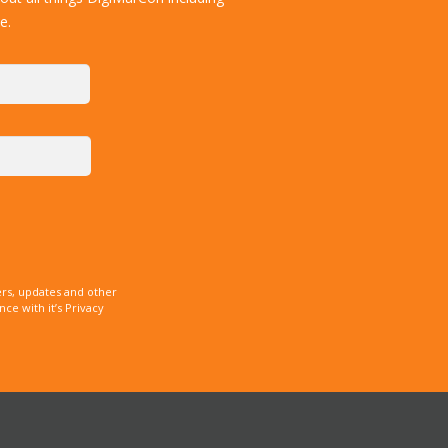
e.
rs, updates and other
e with it’s Privacy