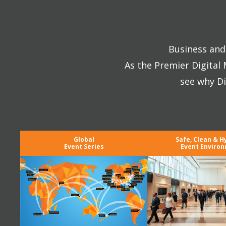
Business and 
As the Premier Digital
see why Di
Global
Safe, Clean & H
Event Series
Event Enviro