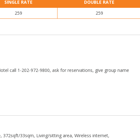
SINGLE RATE
DOUBLE RATE
259
259
otel call 1-202-972-9800, ask for reservations, give group name
 372sqft/33sqm, Living/sitting area, Wireless internet,