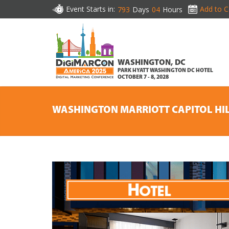
Event Starts in:
Add to C
793
Days
04
Hours
WASHINGTON, DC
PARK HYATT WASHINGTON DC HOTEL
OCTOBER 7 - 8, 2028
WASHINGTON MARRIOTT CAPITOL HI