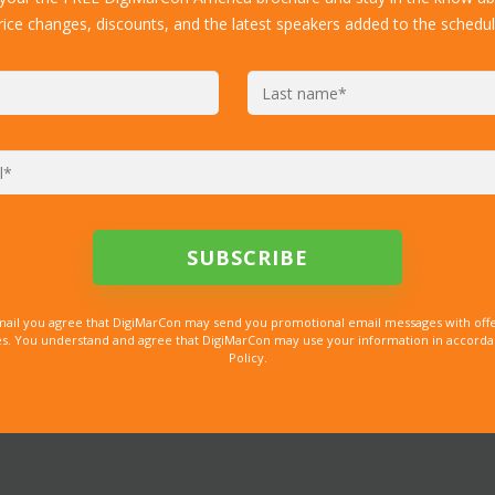
rice changes, discounts, and the latest speakers added to the schedul
mail you agree that DigiMarCon may send you promotional email messages with offe
. You understand and agree that DigiMarCon may use your information in accordanc
Policy.