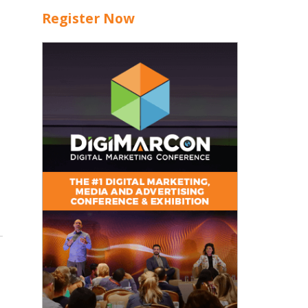
Register Now