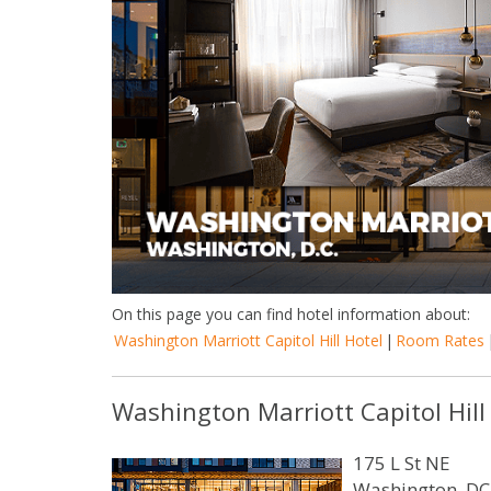
On this page you can find hotel information about:
Washington Marriott Capitol Hill Hotel
|
Room Rates
Washington Marriott Capitol Hill
175 L St NE
Washington, DC