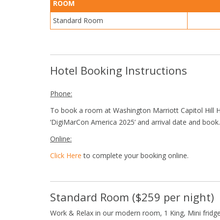
ROOM
Standard Room
Hotel Booking Instructions
Phone:
To book a room at Washington Marriott Capitol Hill H
‘DigiMarCon America 2025’ and arrival date and book.
Online:
Click Here
to complete your booking online.
Standard Room ($259 per night)
Work & Relax in our modern room, 1 King, Mini fridge,