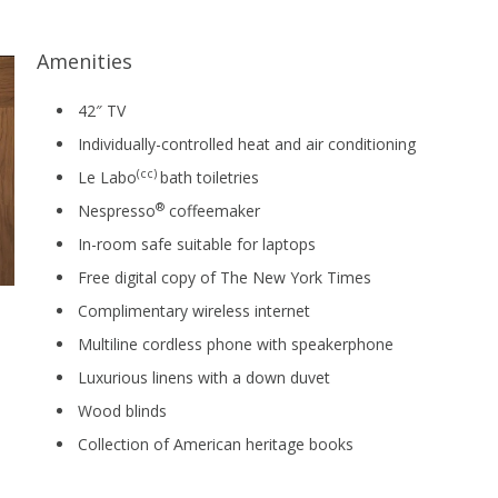
Amenities
42″ TV
Individually-controlled heat and air conditioning
(cc)
Le Labo
bath toiletries
®
Nespresso
coffeemaker
In-room safe suitable for laptops
Free digital copy of The New York Times
Complimentary wireless internet
Multiline cordless phone with speakerphone
Luxurious linens with a down duvet
Wood blinds
Collection of American heritage books