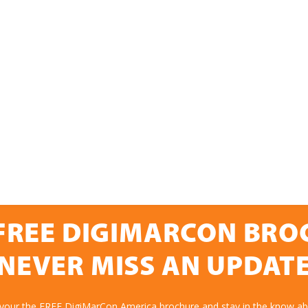
FREE DIGIMARCON BR
NEVER MISS AN UPDAT
 your the FREE DigiMarCon America brochure and stay in the know abo