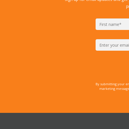
p
By submitting your e
marketing messages