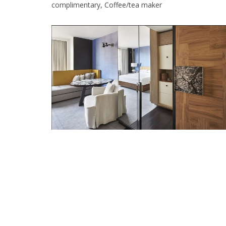
complimentary, Coffee/tea maker