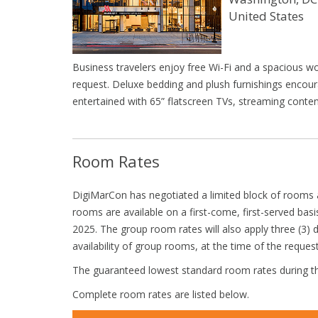
United States
Business travelers enjoy free Wi-Fi and a spacious w
request. Deluxe bedding and plush furnishings encoura
entertained with 65” flatscreen TVs, streaming cont
Room Rates
DigiMarCon has negotiated a limited block of rooms a
rooms are available on a first-come, first-served basi
2025. The group room rates will also apply three (3) 
availability of group rooms, at the time of the request
The guaranteed lowest standard room rates during th
Complete room rates are listed below.