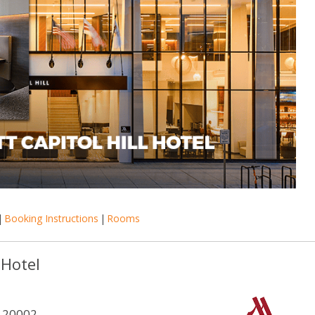
|
Booking Instructions
|
Rooms
 Hotel
 20002