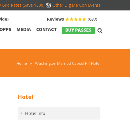
y Bird Rates (Save $300)
Other DigiMarCon Events
ide)
Reviews
(637)
OPPS
MEDIA
CONTACT
BUY PASSES
Home
»
Washington Marriott Capitol Hill Hotel
Hotel
Hotel Info