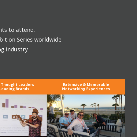
nts to attend.
bition Series worldwide
ng industry
y Thought Leaders
Extensive & Memorable
Leading Brands
Networking Experiences