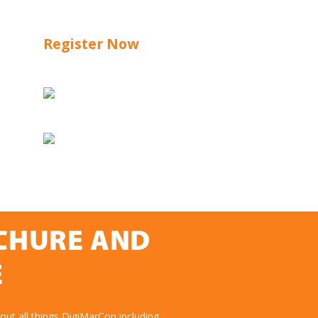
Register Now
OCHURE AND
E
ut all things DigiMarCon including