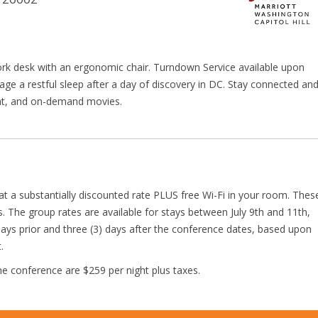
ork desk with an ergonomic chair. Turndown Service available upon
ge a restful sleep after a day of discovery in DC. Stay connected an
ent, and on-demand movies.
t a substantially discounted rate PLUS free Wi-Fi in your room. Thes
s. The group rates are available for stays between July 9th and 11th,
days prior and three (3) days after the conference dates, based upon
.
e conference are $259 per night plus taxes.