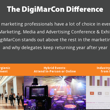
The DigiMarCon Difference
marketing professionals have a lot of choice in eve
 Marketing, Media and Advertising Conference & Exhi
giMarCon stands out above the rest in the marketi
and why delegates keep returning year after year
ygienic
Hybrid Events:
Industr
nment
Attend In-Person or Online
from 