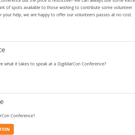
Conference but the price is restrictive? We can always use some extra
nt of spots available to those wishing to contribute some volunteer
r your help, we are happy to offer our volunteers passes at no cost.
ce
e what it takes to speak at a DigiMarCon Conference?
ce
arCon Conference?
TION