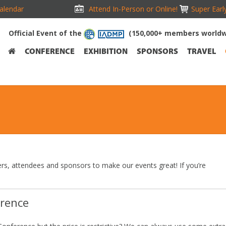
alendar
Attend In-Person or Online!
Super Earl
Official Event of the
(150,000+ members worldw
CONFERENCE
EXHIBITION
SPONSORS
TRAVEL
rs, attendees and sponsors to make our events great! If you’re
erence