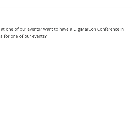
t one of our events? Want to have a DigiMarCon Conference in
ea for one of our events?