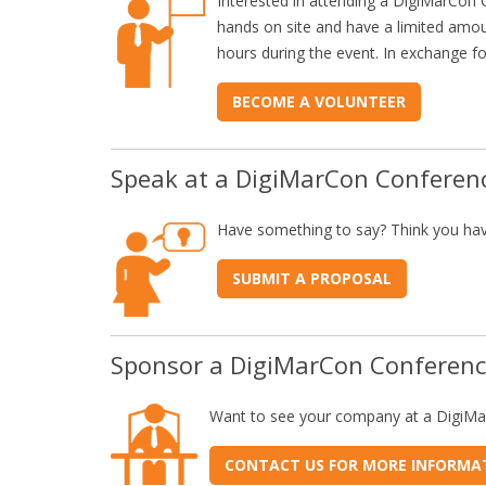
Interested in attending a DigiMarCon 
hands on site and have a limited amou
hours during the event. In exchange fo
BECOME A VOLUNTEER
Speak at a DigiMarCon Conferen
Have something to say? Think you hav
SUBMIT A PROPOSAL
Sponsor a DigiMarCon Conferen
Want to see your company at a DigiM
CONTACT US FOR MORE INFORMA