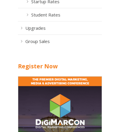
Startup Rates
Student Rates
Upgrades
Group Sales
Register Now