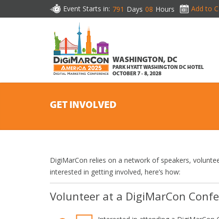
Event Starts in:
Add to C
791
Days
08
Hours
WASHINGTON, DC
PARK HYATT WASHINGTON DC HOTEL
OCTOBER 7 - 8, 2028
GET INVOLVED
DigiMarCon relies on a network of speakers, voluntee
interested in getting involved, here’s how:
Volunteer at a DigiMarCon Conf