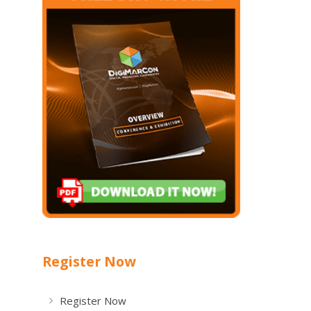
Register Now
Register Now