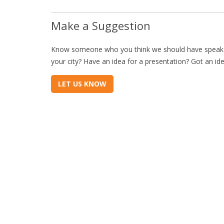
Make a Suggestion
Know someone who you think we should have speak a
your city? Have an idea for a presentation? Got an id
LET US KNOW