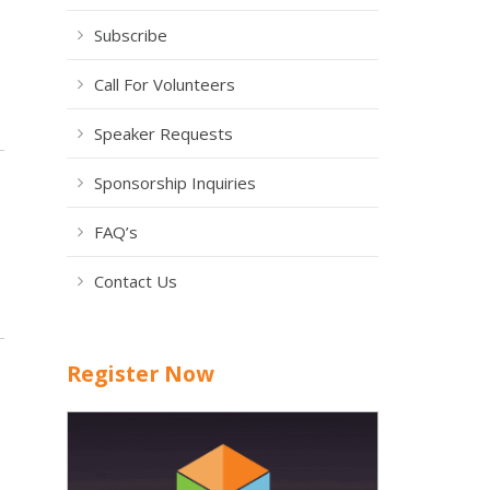
Subscribe
Call For Volunteers
Speaker Requests
Sponsorship Inquiries
FAQ’s
Contact Us
Register Now