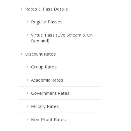
Rates & Pass Details
Regular Passes
Virtual Pass (Live Stream & On
Demand)
Discount Rates
Group Rates
Academic Rates
Government Rates
Military Rates
Non-Profit Rates