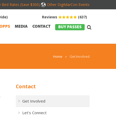
y Bird Rates (Save $300)
Other DigiMarCon Events
ide)
Reviews
(637)
OPPS
MEDIA
CONTACT
BUY PASSES
Home
»
Get Involved
Contact
Get Involved
Let’s Connect