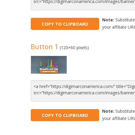
Note:
Substitute
COPY TO CLIPBOARD
your affiliate URL
Button 1
(120×60 pixels)
Note:
Substitute
COPY TO CLIPBOARD
your affiliate URL