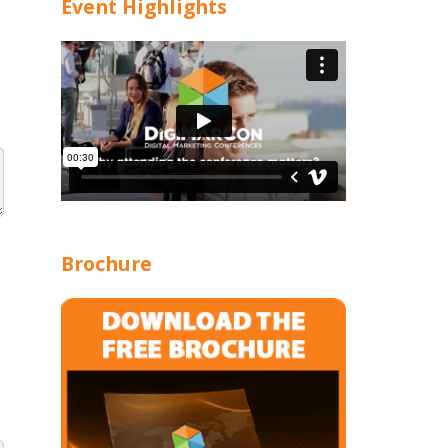
Event Highlights
Brochure