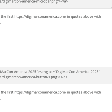
 the first https://digimarconamerica.com/ in quotes above with
.
 the first https://digimarconamerica.com/ in quotes above with
.