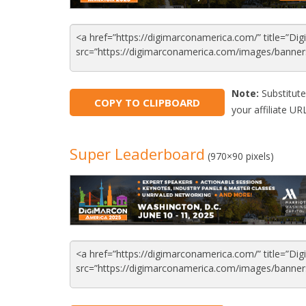
Note:
Substitute
COPY TO CLIPBOARD
your affiliate URL
Super Leaderboard
(970×90 pixels)