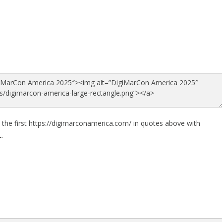
 the first https://digimarconamerica.com/ in quotes above with
.