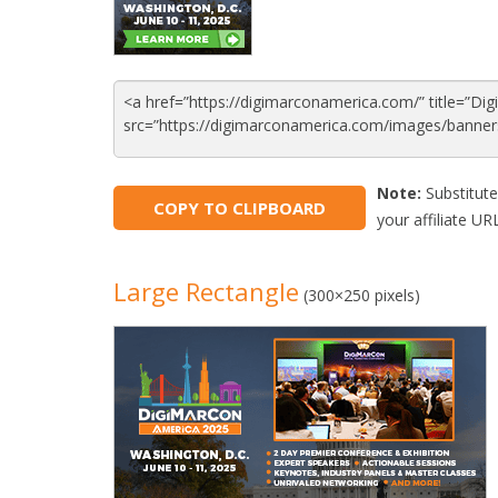
Note:
Substitute
COPY TO CLIPBOARD
your affiliate URL
Large Rectangle
(300×250 pixels)