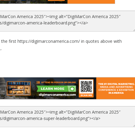
 the first https://digimarconamerica.com/ in quotes above with
.