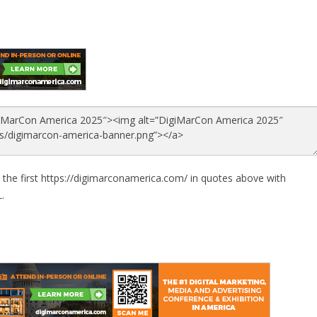
 the first https://digimarconamerica.com/ in quotes above with
.