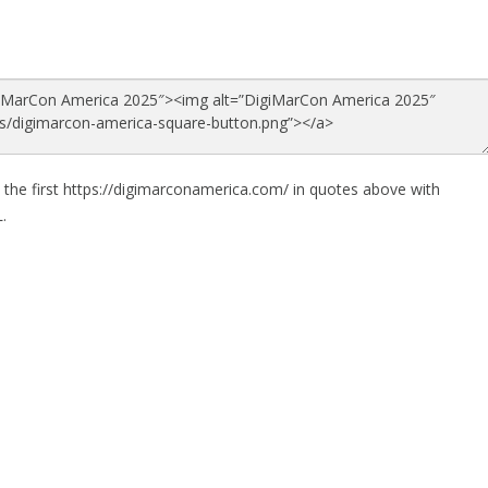
 the first https://digimarconamerica.com/ in quotes above with
.