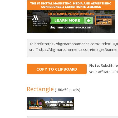
Note:
Substitute
COPY TO CLIPBOARD
your affiliate URL
Rectangle
(180×50 pixels)