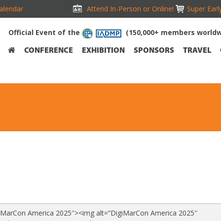
alendar
Attend In-Person or Online!
Super Earl
Official Event of the
(150,000+ members worldw
CONFERENCE
EXHIBITION
SPONSORS
TRAVEL