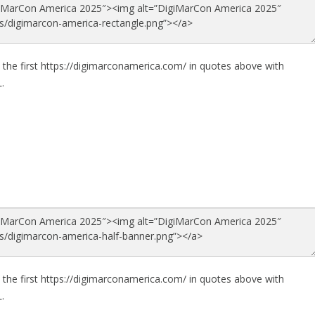
 the first https://digimarconamerica.com/ in quotes above with
.
 the first https://digimarconamerica.com/ in quotes above with
.