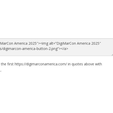
 the first https://digimarconamerica.com/ in quotes above with
.