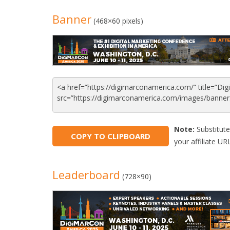
Banner
(468×60 pixels)
Note:
Substitute
COPY TO CLIPBOARD
your affiliate URL
Leaderboard
(728×90)