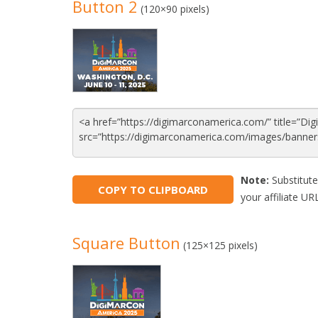
Button 2
(120×90 pixels)
Note:
Substitute
COPY TO CLIPBOARD
your affiliate URL
Square Button
(125×125 pixels)