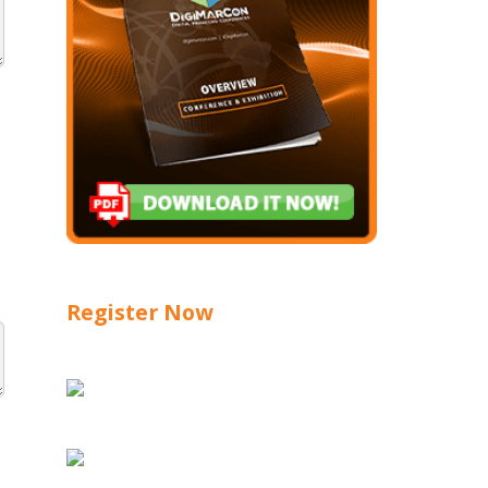
Register Now