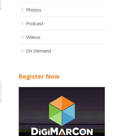
Photos
Podcast
Videos
On Demand
Register Now