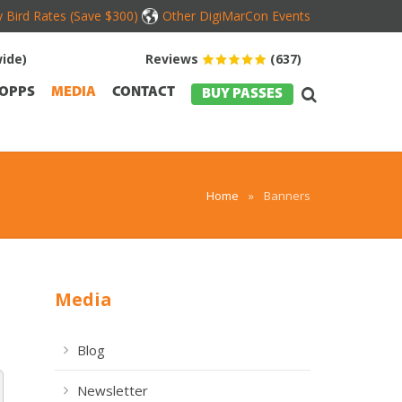
y Bird Rates (Save $300)
Other DigiMarCon Events
ide)
Reviews
(637)
OPPS
MEDIA
CONTACT
BUY PASSES
Home
»
Banners
Media
Blog
Newsletter