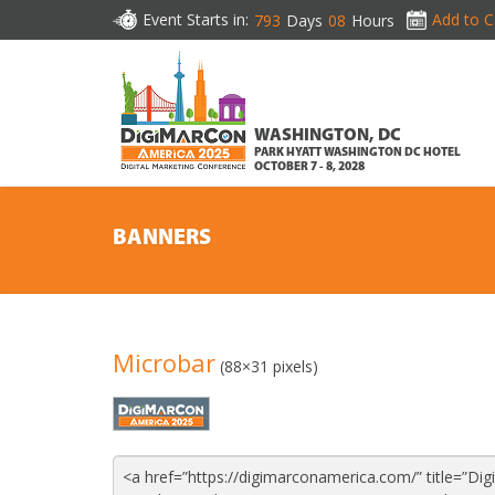
Event Starts in:
Add to C
793
Days
08
Hours
WASHINGTON, DC
PARK HYATT WASHINGTON DC HOTEL
OCTOBER 7 - 8, 2028
BANNERS
Microbar
(88×31 pixels)