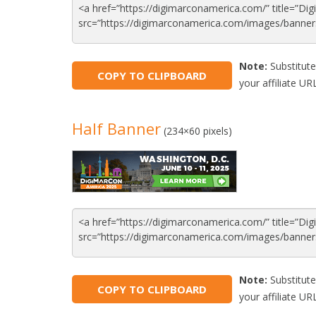
Note:
Substitute
COPY TO CLIPBOARD
your affiliate URL
Half Banner
(234×60 pixels)
Note:
Substitute
COPY TO CLIPBOARD
your affiliate URL