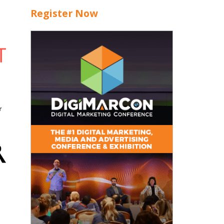
Register Now
r