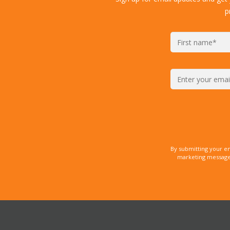
p
By submitting your e
marketing messages