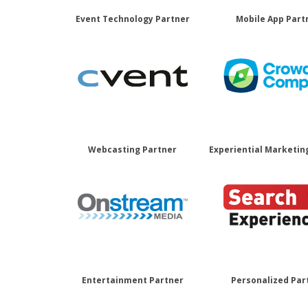
Event Technology Partner
Mobile App Part
Webcasting Partner
Experiential Marketin
Entertainment Partner
Personalized Par