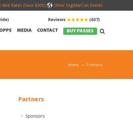
y Bird Rates (Save $300)
Other DigiMarCon Events
ide)
Reviews
(637)
OPPS
MEDIA
CONTACT
BUY PASSES
Home
»
Partners
Partners
Sponsors