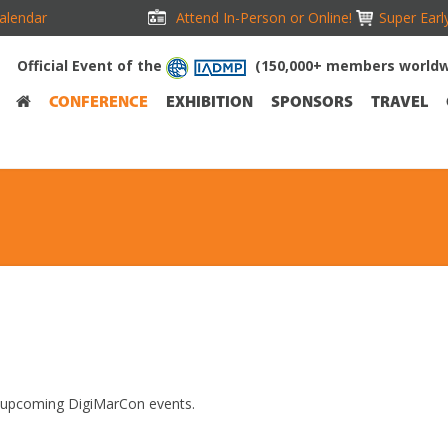
alendar
Attend In-Person or Online!
Super Earl
Official Event of the
(150,000+ members worldw
CONFERENCE
EXHIBITION
SPONSORS
TRAVEL
t upcoming DigiMarCon events.