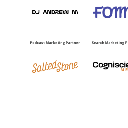
Podcast Marketing Partner
Search Marketing P