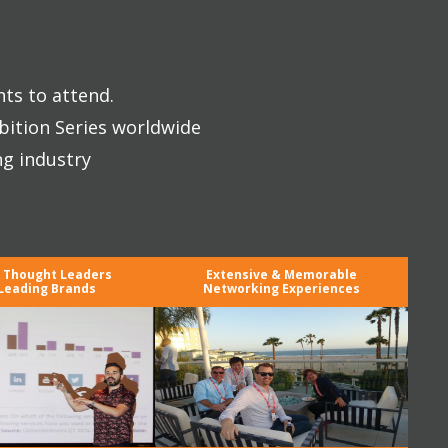
nts to attend.
bition Series worldwide
ng industry
y Thought Leaders
Extensive & Memorable
Leading Brands
Networking Experiences