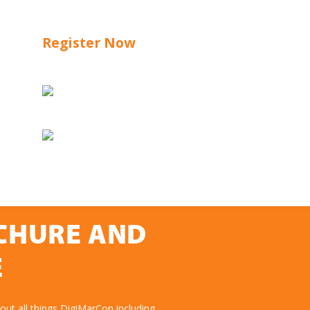
Register Now
OCHURE AND
E
ut all things DigiMarCon including