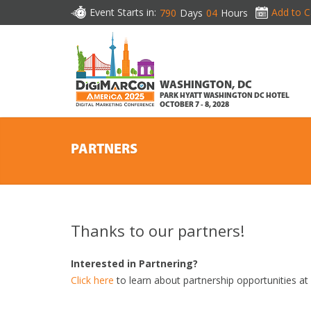
Event Starts in:
Add to C
790
Days
04
Hours
WASHINGTON, DC
PARK HYATT WASHINGTON DC HOTEL
OCTOBER 7 - 8, 2028
PARTNERS
Thanks to our partners!
Interested in Partnering?
Click here
to learn about partnership opportunities a