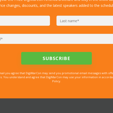
rice changes, discounts, and the latest speakers added to the schedul
mail you agree that DigiMarCon may send you promotional email messages with offe
. You understand and agree that DigiMarCon may use your information in accordanc
Policy.