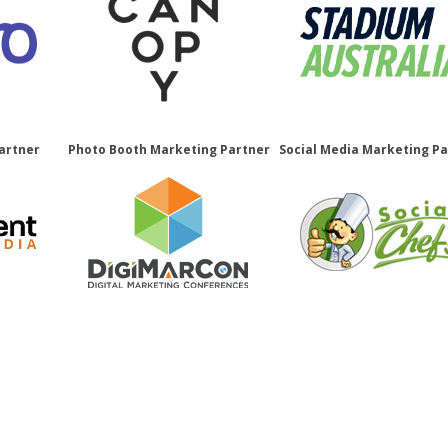
artner
Photo Booth Marketing Partner
Social Media Marketing P