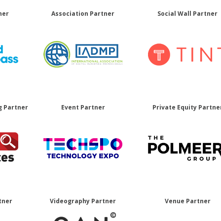
ner
Association Partner
Social Wall Partner
g Partner
Event Partner
Private Equity Partne
tner
Videography Partner
Venue Partner