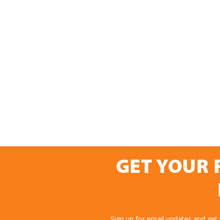
GET YOUR 
Sign up for email updates and get