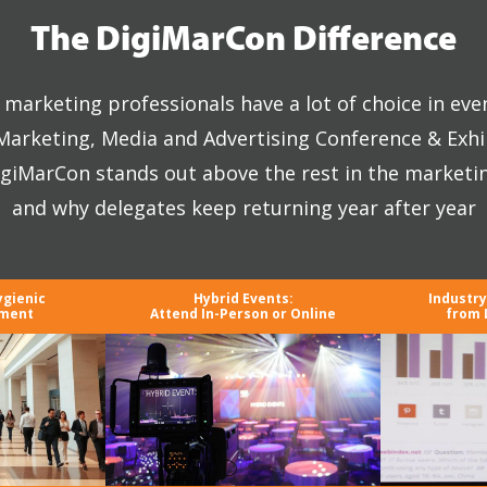
The DigiMarCon Difference
marketing professionals have a lot of choice in eve
 Marketing, Media and Advertising Conference & Exhi
giMarCon stands out above the rest in the marketi
and why delegates keep returning year after year
ygienic
Hybrid Events:
Industr
nment
Attend In-Person or Online
from 