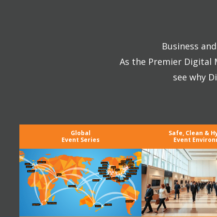
Business and 
As the Premier Digital
see why Di
Global
Safe, Clean & H
Event Series
Event Enviro