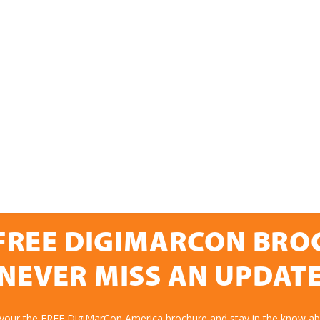
FREE DIGIMARCON BR
NEVER MISS AN UPDAT
 your the FREE DigiMarCon America brochure and stay in the know abo