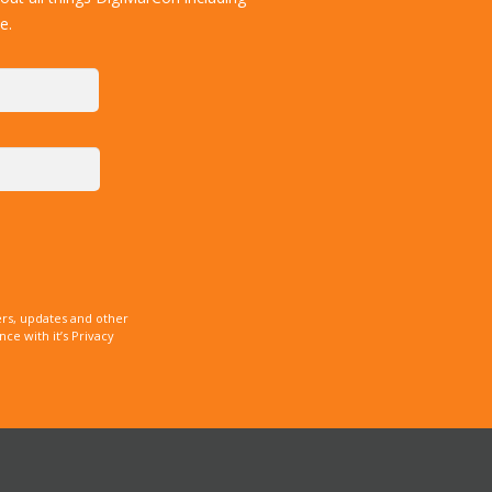
e.
rs, updates and other
e with it’s Privacy