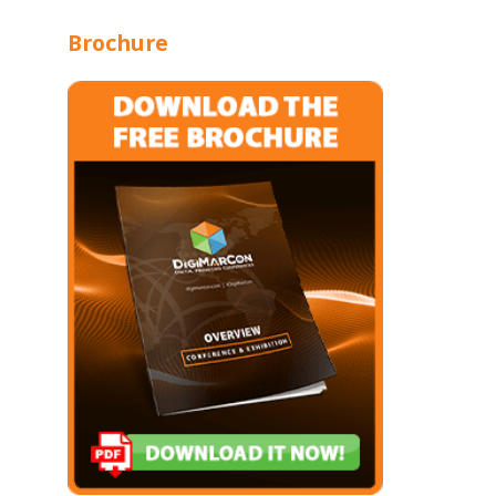
Brochure