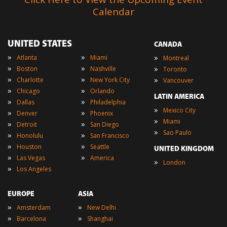
Calendar
UNITED STATES
CANADA
»
»
»
Atlanta
Miami
Montreal
»
»
»
Boston
Nashville
Toronto
»
»
»
Charlotte
New York City
Vancouver
»
»
Chicago
Orlando
LATIN AMERICA
»
»
Dallas
Philadelphia
»
Mexico City
»
»
Denver
Phoenix
»
Miami
»
»
Detroit
San Diego
»
Sao Paulo
»
»
Honolulu
San Francisco
»
»
Houston
Seattle
UNITED KINGDOM
»
»
Las Vegas
America
»
London
»
Los Angeles
EUROPE
ASIA
»
»
Amsterdam
New Delhi
»
»
Barcelona
Shanghai