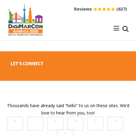
Reviews
(637)
LET’S CONNECT
Thousands have already said “hello” to us on these sites. We’d
love to hear from you, too!