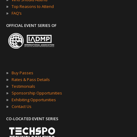
»
Top Reasons to Attend
»
FAQ’s
OFFICIAL EVENT SERIES OF
»
Buy Passes
»
Rates & Pass Details
»
Testimonials
»
Sponsorship Opportunities
»
Exhibiting Opportunities
»
Contact Us
CO-LOCATED EVENT SERIES