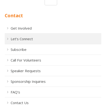
Contact
Get Involved
Let’s Connect
Subscribe
Call For Volunteers
Speaker Requests
Sponsorship Inquiries
FAQ’s
Contact Us