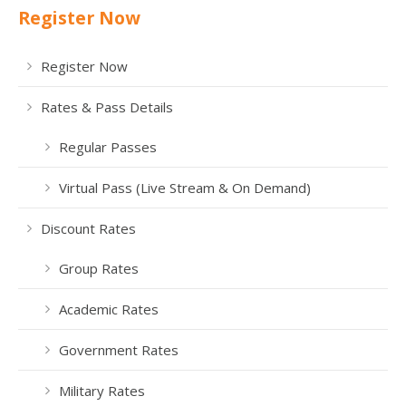
Register Now
Register Now
Rates & Pass Details
Regular Passes
Virtual Pass (Live Stream & On Demand)
Discount Rates
Group Rates
Academic Rates
Government Rates
Military Rates