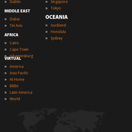
»
»
Dublin
Singapore
»
Tokyo
MIDDLE EAST
OCEANIA
»
Dubai
»
»
Auckland
Tel Aviv
»
Honolulu
AFRICA
»
Sydney
»
Cairo
»
Cape Town
»
Johannesburg
VIRTUAL
»
America
»
Asia Pacific
»
At Home
»
EMEA
»
Latin America
»
World