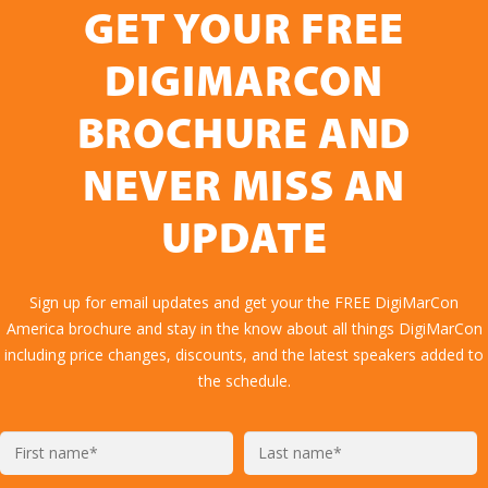
GET YOUR FREE
DIGIMARCON
BROCHURE AND
NEVER MISS AN
UPDATE
Sign up for email updates and get your the FREE DigiMarCon
America brochure and stay in the know about all things DigiMarCon
including price changes, discounts, and the latest speakers added to
the schedule.