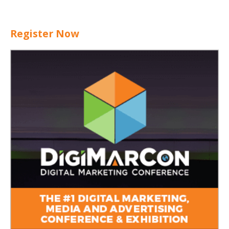
Register Now