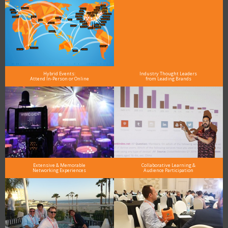
Hybrid Events:
Industry Thought Leaders
Attend In-Person or Online
from Leading Brands
Extensive & Memorable
Collaborative Learning &
Networking Experiences
Audience Participation