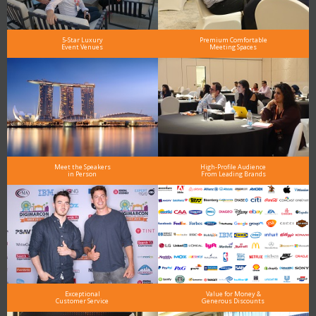
5-Star Luxury
Premium Comfortable
Event Venues
Meeting Spaces
Meet the Speakers
High-Profile Audience
in Person
From Leading Brands
Exceptional
Value for Money &
Customer Service
Generous Discounts