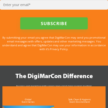
By submitting your email you agree that DigiMarCon may send you promotional
email messages with offers, updates and other marketing messages. You
understand and agree that DigiMarCon may use your information in accordance
with it’s Privacy Policy.
The DigiMarCon Difference
Business and marketing professionals have a lot of choice in events to attend.
As the Premier Digital Marketing, Media and Advertising Conference & Exhibition Series worldwide
see why DigiMarCon stands out above the rest in the marketing industry
and why delegates keep returning year after year
Global
Safe, Clean & Hygienic
Event Series
Event Environment