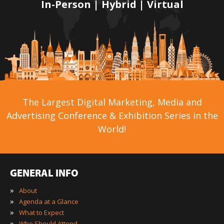
In-Person | Hybrid | Virtual
The Largest Digital Marketing, Media and
Advertising Conference & Exhibition Series in the
World!
GENERAL INFO
»
About
»
Agenda at a Glance
»
What to Expect
»
Who Should Attend