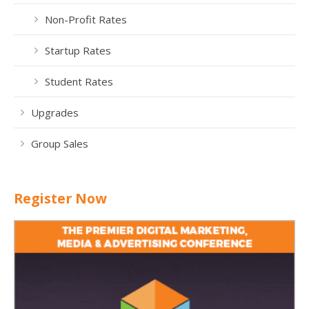
Non-Profit Rates
Startup Rates
Student Rates
Upgrades
Group Sales
Register Now