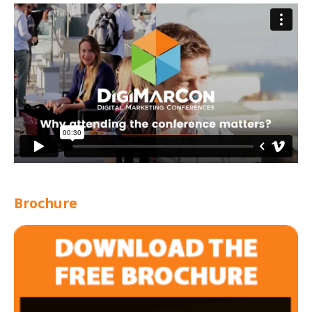
Brochure