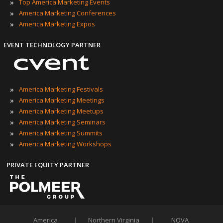
»
Top America Marketing Events
»
America Marketing Conferences
»
America Marketing Expos
EVENT TECHNOLOGY PARTNER
»
America Marketing Festivals
»
America Marketing Meetings
»
America Marketing Meetups
»
America Marketing Seminars
»
America Marketing Summits
»
America Marketing Workshops
PRIVATE EQUITY PARTNER
America
|
Northern Virginia
|
NOVA