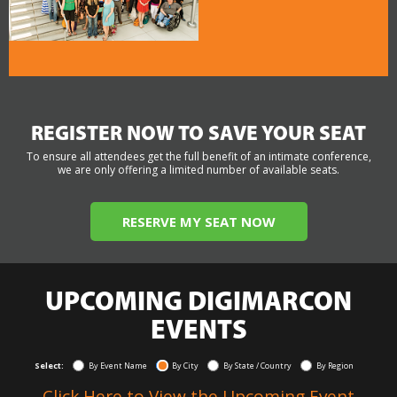
REGISTER NOW TO SAVE YOUR SEAT
To ensure all attendees get the full benefit of an intimate conference,
we are only offering a limited number of available seats.
RESERVE MY SEAT NOW
UPCOMING DIGIMARCON
EVENTS
Select:
By Event Name
By City
By State / Country
By Region
Click Here to View the Upcoming Event