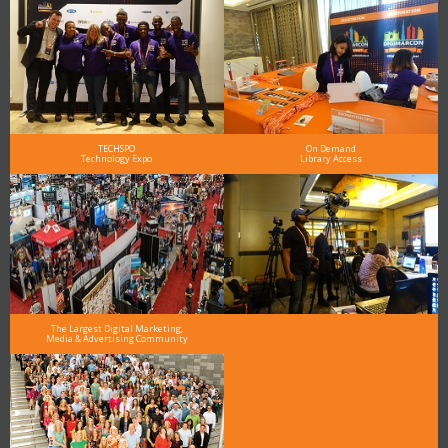
TECHSPO
On Demand
Technology Expo
Library Access
The Largest Digital Marketing,
Media & Advertising Community