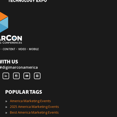
·
·
·
CONTENT
VIDEO
MOBILE
WITH US
 #digimarconamerica
POPULAR TAGS
»
America Marketing Events
»
2025 America Marketing Events
»
Best America Marketing Events