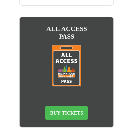
ALL ACCESS
PASS
BUY TICKETS