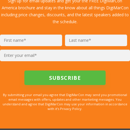
Sign up for email updates and get your the FREE DigiMarCon
America brochure and stay in the know about all things DigiMarCon
including price changes, discounts, and the latest speakers added to
the schedule.
By submitting your email you agree that DigiMarCon may send you promotional
email messages with offers, updates and other marketing messages. You
understand and agree that DigiMarCon may use your information in accordance
with it’s Privacy Policy.