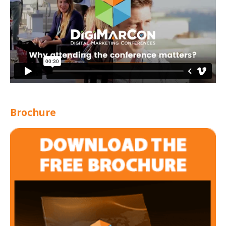
Brochure