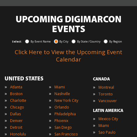
UPCOMING DIGIMARCON
EVENTS
Select:
By Event Name
By City
By State / Country
By Region
Click Here to View the Upcoming Event
Calendar
UNITED STATES
CANADA
»
»
»
Atlanta
Miami
Montreal
»
»
»
Boston
Nashville
Toronto
»
»
»
Charlotte
New York City
Vancouver
»
»
Chicago
Orlando
LATIN AMERICA
»
»
Dallas
Philadelphia
»
Mexico City
»
»
Denver
Phoenix
»
Miami
»
»
Detroit
San Diego
»
Sao Paulo
»
»
Honolulu
San Francisco