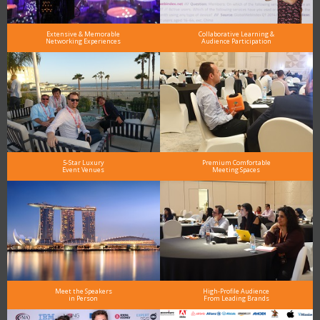
Extensive & Memorable
Collaborative Learning &
Networking Experiences
Audience Participation
5-Star Luxury
Premium Comfortable
Event Venues
Meeting Spaces
Meet the Speakers
High-Profile Audience
in Person
From Leading Brands