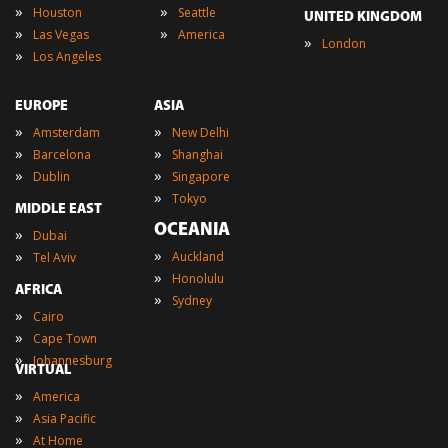
»
»
Houston
Seattle
UNITED KINGDOM
»
»
Las Vegas
America
»
London
»
Los Angeles
EUROPE
ASIA
»
»
Amsterdam
New Delhi
»
»
Barcelona
Shanghai
»
»
Dublin
Singapore
»
Tokyo
MIDDLE EAST
OCEANIA
»
Dubai
»
»
Auckland
Tel Aviv
»
Honolulu
AFRICA
»
Sydney
»
Cairo
»
Cape Town
»
Johannesburg
VIRTUAL
»
America
»
Asia Pacific
»
At Home