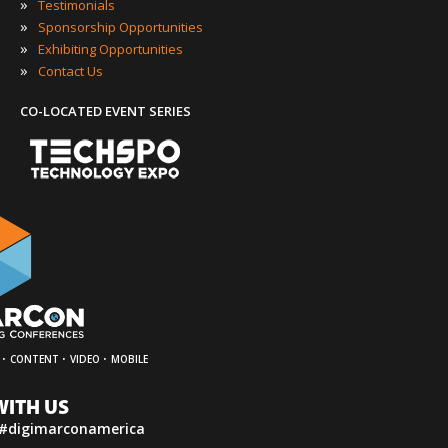
»
Testimonials
»
Sponsorship Opportunities
»
Exhibiting Opportunities
»
Contact Us
CO-LOCATED EVENT SERIES
·
·
·
CONTENT
VIDEO
MOBILE
WITH US
 #digimarconamerica