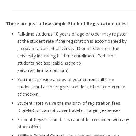
There are just a few simple Student Registration rules:
Full-time students 18 years of age or older may register
at the student rate if the registration is accompanied by
a copy of a current university ID or a letter from the
university indicating full-time enrollment. Part time
students not applicable. (send to
aaron[at]digimarcon.com)
You must provide a copy of your current full-time
student card at the registration desk of the conference
at check-in.
Student rates waive the majority of registration fees.
DigiMarCon cannot cover travel or lodging expenses.
Student Registration Rates cannot be combined with any
other offers.
Affiliate Referral Commissions are not permitted on