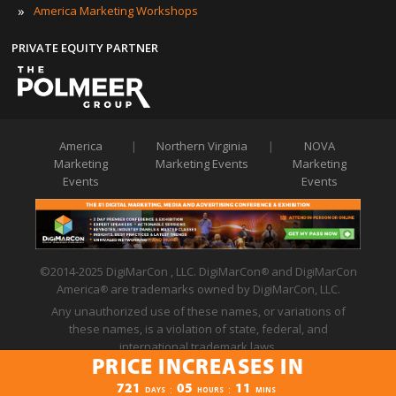
»
America Marketing Workshops
PRIVATE EQUITY PARTNER
America
|
Northern Virginia
|
NOVA
Marketing
Marketing Events
Marketing
Events
Events
©2014-2025 DigiMarCon , LLC. DigiMarCon
and DigiMarCon
®
America
are trademarks owned by DigiMarCon, LLC.
®
Any unauthorized use of these names, or variations of
these names, is a violation of state, federal, and
international trademark laws.
PRICE INCREASES IN
Privacy Policy
|
Code of Conduct
|
Terms of Use
PRICE INCREASES IN
721
05
11
:
:
DAYS
HOURS
MINS