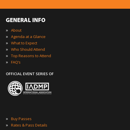
GENERAL INFO
»
About
»
Agenda at a Glance
»
What to Expect
»
Who Should Attend
»
Top Reasons to Attend
»
FAQ’s
OFFICIAL EVENT SERIES OF
»
Buy Passes
»
Rates & Pass Details