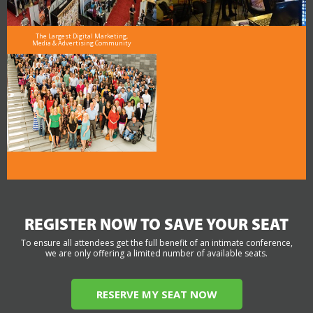
The Largest Digital Marketing,
Media & Advertising Community
REGISTER NOW TO SAVE YOUR SEAT
To ensure all attendees get the full benefit of an intimate conference,
we are only offering a limited number of available seats.
RESERVE MY SEAT NOW