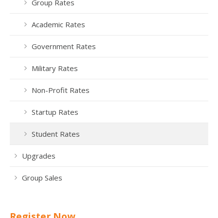
Group Rates
Academic Rates
Government Rates
Military Rates
Non-Profit Rates
Startup Rates
Student Rates
Upgrades
Group Sales
Register Now