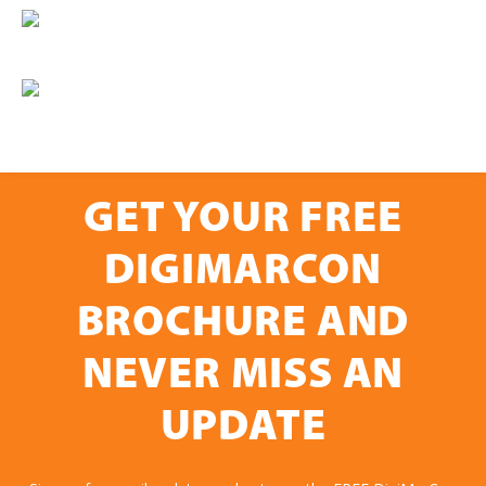
GET YOUR FREE
DIGIMARCON
BROCHURE AND
NEVER MISS AN
UPDATE