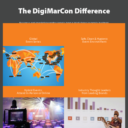
The DigiMarCon Difference
Business and marketing professionals have a lot of choice in events to attend.
As the Premier Digital Marketing, Media and Advertising Conference & Exhibition Series worldwide
see why DigiMarCon stands out above the rest in the marketing industry
and why delegates keep returning year after year
Global
Safe, Clean & Hygienic
Event Series
Event Environment
Hybrid Events:
Industry Thought Leaders
Attend In-Person or Online
from Leading Brands