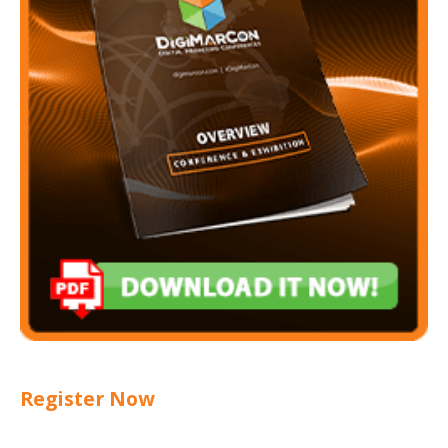
Register Now