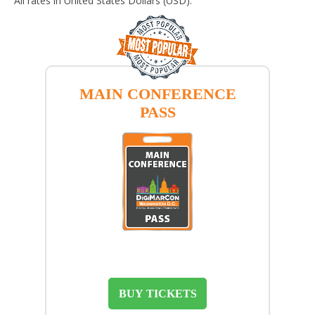
All rates in United States Dollars (USD).
MAIN CONFERENCE
PASS
BUY TICKETS