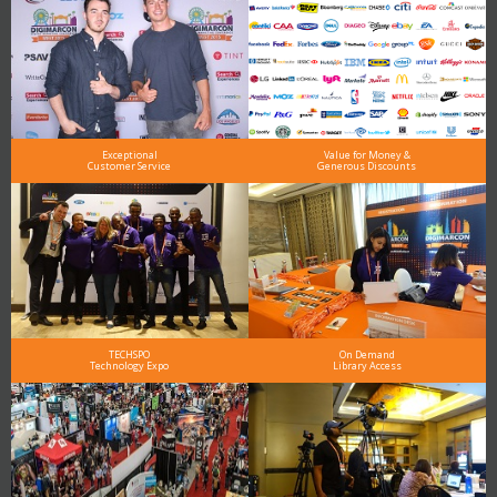
Exceptional
Value for Money &
Customer Service
Generous Discounts
TECHSPO
On Demand
Technology Expo
Library Access