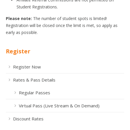
Student Registrations.
Please note:
The number of student spots is limited!
Registration will be closed once the limit is met, so apply as
early as possible.
Register
Register Now
Rates & Pass Details
Regular Passes
Virtual Pass (Live Stream & On Demand)
Discount Rates