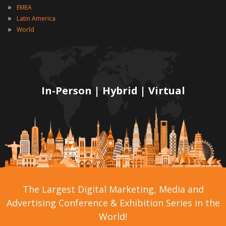
»
EMEA
»
Latin America
»
World
In-Person | Hybrid | Virtual
The Largest Digital Marketing, Media and
Advertising Conference & Exhibition Series in the
World!