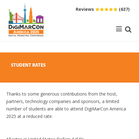
Reviews
(637)
STUDENT RATES
Thanks to some generous contributions from the host,
partners, technology companies and sponsors, a limited
number of students are able to attend DigiMarCon America
2025 at a reduced rate.