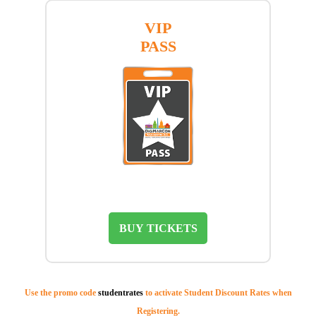
VIP
PASS
BUY TICKETS
Use the promo code
studentrates
to activate Student Discount Rates when
Registering.