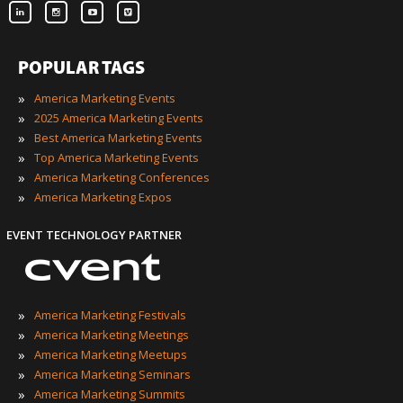
POPULAR TAGS
»
America Marketing Events
»
2025 America Marketing Events
»
Best America Marketing Events
»
Top America Marketing Events
»
America Marketing Conferences
»
America Marketing Expos
EVENT TECHNOLOGY PARTNER
»
America Marketing Festivals
»
America Marketing Meetings
»
America Marketing Meetups
»
America Marketing Seminars
»
America Marketing Summits